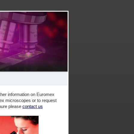
 as Microscopes for education and the amateur hobbyist
rther information on Euromex
ex microscopes or to request
hure please
contact us