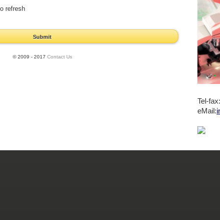
o refresh
Submit
© 2009 - 2017
Contact Us
Tel-fa
eMail:
i