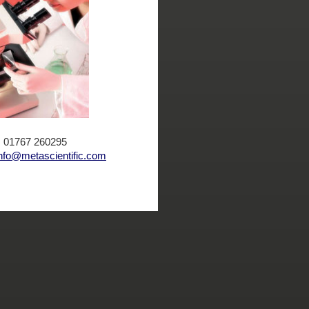
x: 01767 260295
nfo@metascientific.com