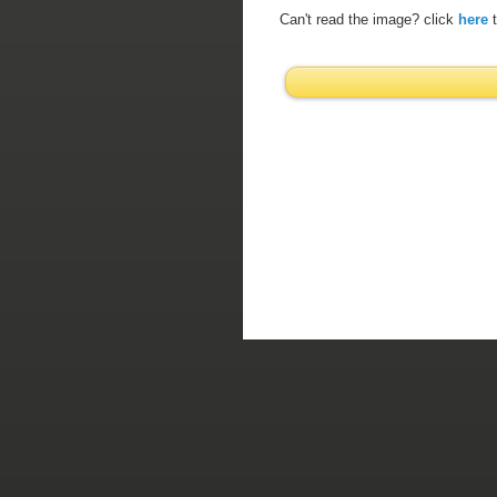
Can't read the image? click
here
t