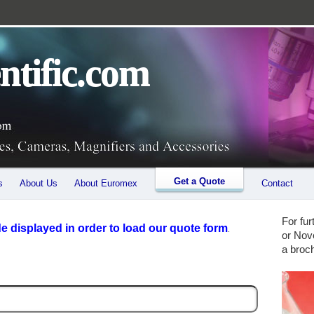
 microscopes, stereo microscopes (binocular and trinocular), Microscopes for Industry as well
ntific.com
Get a Quote
s
About Us
About Euromex
Contact
For fu
 displayed in order to load our quote form
.
or Nov
a broc