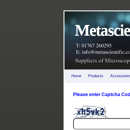
Leading UK distributor for Euromex Microscopes. obtain a quote for a full range of biological
Metascie
Home
Products
Accessorie
Please enter Captcha Code